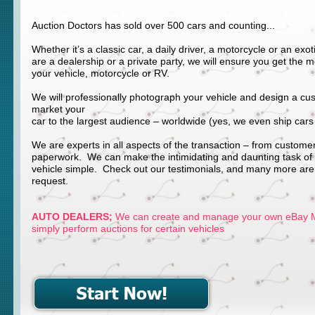
Auction Doctors has sold over 500 cars and counting...
Whether it’s a classic car, a daily driver, a motorcycle or an exot
are a dealership or a private party, we will ensure you get the 
your vehicle, motorcycle or RV.
We will professionally photograph your vehicle and design a c
market your
car to the largest audience – worldwide (yes, we even ship ca
We are experts in all aspects of the transaction – from custome
paperwork. We can make the intimidating and daunting task of 
vehicle simple. Check out our testimonials, and many more are
request.
AUTO DEALERS;
We can create and manage your own eBay Mo
simply perform auctions for certain vehicles