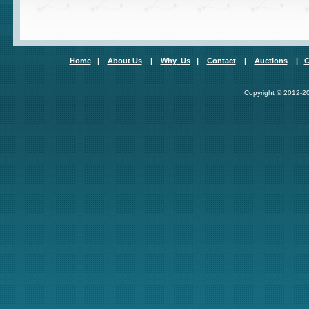
Home
|
About Us
|
Why
Us
|
Contact
|
Auctions
|
C
Copyright © 2012-20